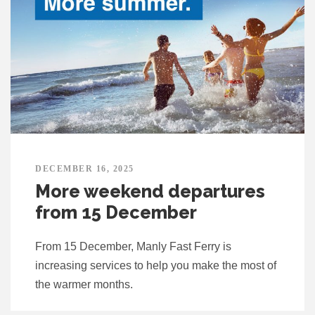
DECEMBER 16, 2025
More weekend departures
from 15 December
From 15 December, Manly Fast Ferry is
increasing services to help you make the most of
the warmer months.