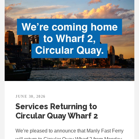
JUNE 30, 2026
Services Returning to
Circular Quay Wharf 2
We’re pleased to announce that Manly Fast Ferry