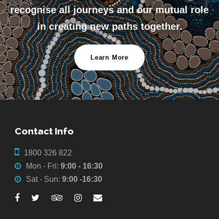
recognise all journeys and our mutual role
in creating new paths together.
Learn More
Contact Info
1800 326 822
Mon - Fri:
9:00 - 16:30
Sat - Sun:
9:00 -16:30