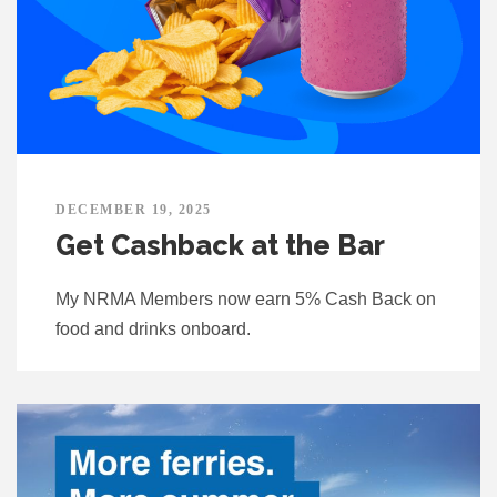
DECEMBER 19, 2025
Get Cashback at the Bar
My NRMA Members now earn 5% Cash Back on
food and drinks onboard.