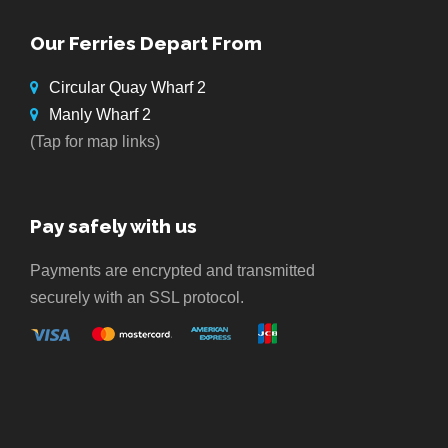
Our Ferries Depart From
Circular Quay Wharf 2
Manly Wharf 2
(Tap for map links)
Pay safely with us
Payments are encrypted and transmitted
securely with an SSL protocol.