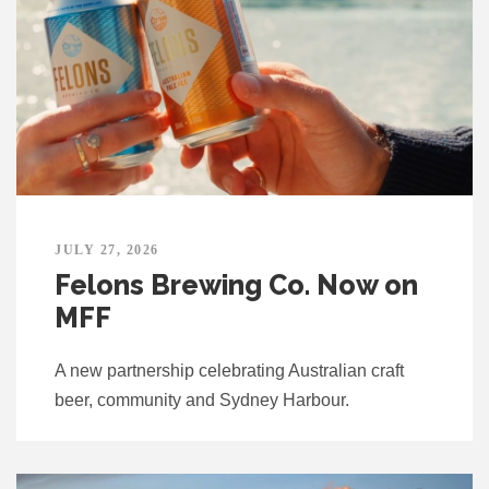
JULY 27, 2026
Felons Brewing Co. Now on
MFF
A new partnership celebrating Australian craft
beer, community and Sydney Harbour.