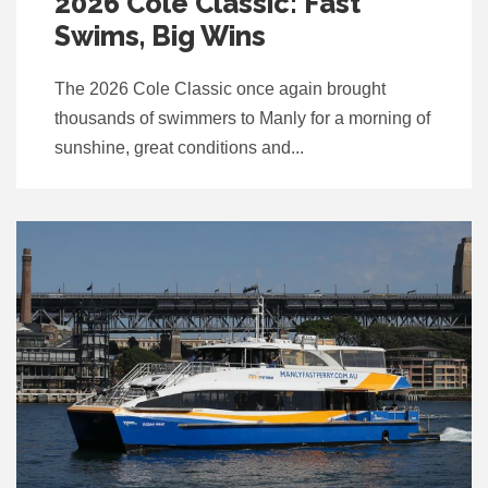
2026 Cole Classic: Fast
Swims, Big Wins
The 2026 Cole Classic once again brought
thousands of swimmers to Manly for a morning of
sunshine, great conditions and...