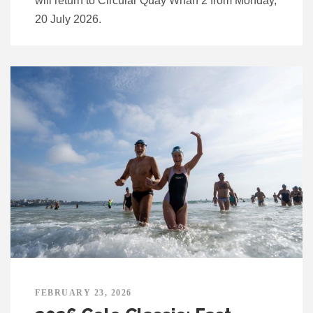
will return to Circular Quay Wharf 2 from Monday,
20 July 2026.
FEBRUARY 23, 2026