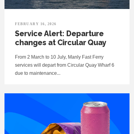
FEBRUARY 16, 2026
Service Alert: Departure
changes at Circular Quay
From 2 March to 10 July, Manly Fast Ferry
services will depart from Circular Quay Wharf 6
due to maintenance...