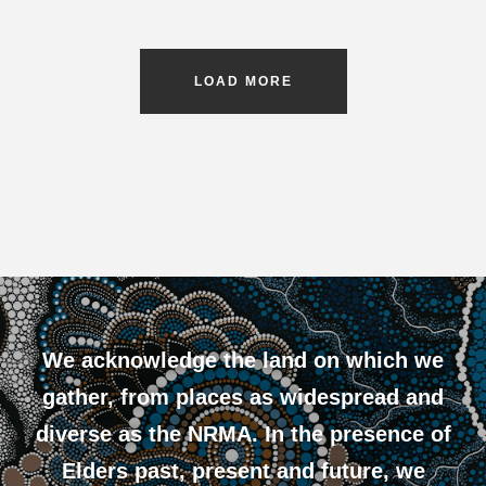
LOAD MORE
We acknowledge the land on which we
gather, from places as widespread and
diverse as the NRMA. In the presence of
Elders past, present and future, we