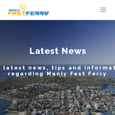
Latest News
 latest news, tips and informa
regarding Manly Fast Ferry