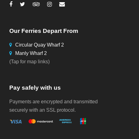
Our Ferries Depart From
Circular Quay Wharf 2
Manly Wharf 2
(Tap for map links)
Pay safely with us
Payments are encrypted and transmitted
securely with an SSL protocol.