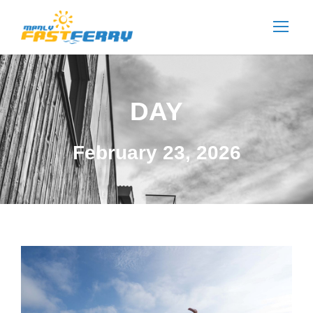
DAY
February 23, 2026