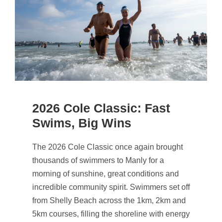
2026 Cole Classic: Fast
Swims, Big Wins
The 2026 Cole Classic once again brought
thousands of swimmers to Manly for a
morning of sunshine, great conditions and
incredible community spirit. Swimmers set off
from Shelly Beach across the 1km, 2km and
5km courses, filling the shoreline with energy