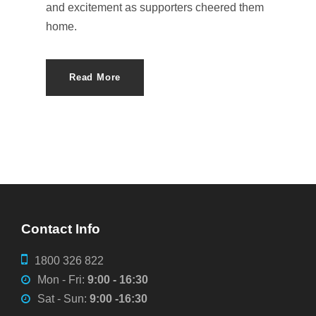
and excitement as supporters cheered them
home.
Read More
Contact Info
1800 326 822
Mon - Fri:
9:00 - 16:30
Sat - Sun:
9:00 -16:30