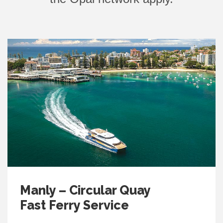
Manly – Circular Quay
Fast Ferry Service