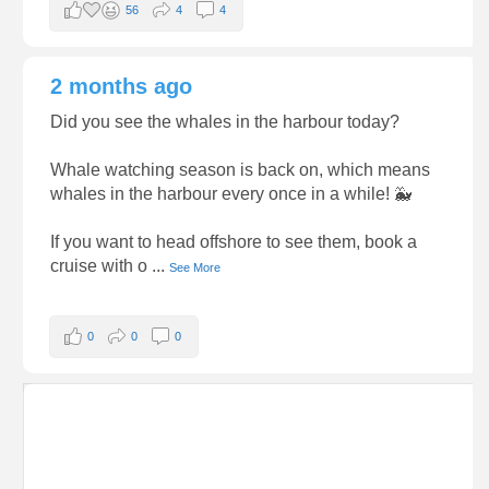
56
4
4
2 months ago
Did you see the whales in the harbour today?
Whale watching season is back on, which means
whales in the harbour every once in a while! 🐳
If you want to head offshore to see them, book a
cruise with o
...
See More
0
0
0