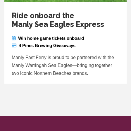
Ride onboard the
Manly Sea Eagles Express
Win home game tickets onboard
4 Pines Brewing Giveaways
Manly Fast Ferry is proud to be partnered with the
Manly Warringah Sea Eagles—bringing together
two iconic Northern Beaches brands.