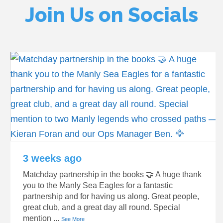
Join Us on Socials
3 weeks ago
Matchday partnership in the books 🤝 A huge thank
you to the Manly Sea Eagles for a fantastic
partnership and for having us along. Great people,
great club, and a great day all round. Special
mention
...
See More