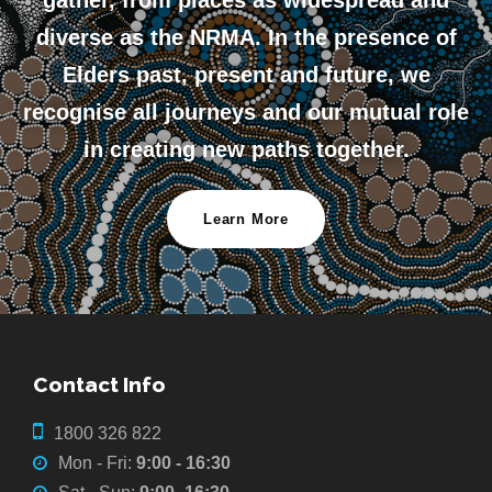
gather, from places as widespread and
diverse as the NRMA. In the presence of
Elders past, present and future, we
recognise all journeys and our mutual role
in creating new paths together.
Learn More
Contact Info
1800 326 822
Mon - Fri:
9:00 - 16:30