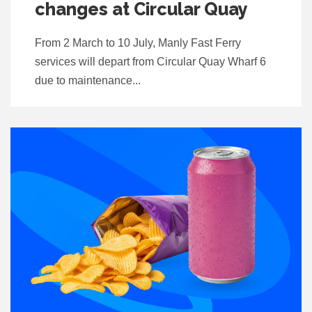
changes at Circular Quay
From 2 March to 10 July, Manly Fast Ferry
services will depart from Circular Quay Wharf 6
due to maintenance...