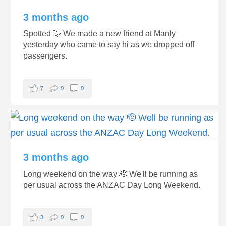
3 months ago
Spotted 🦭 We made a new friend at Manly
yesterday who came to say hi as we dropped off
passengers.
7
0
0
3 months ago
Long weekend on the way 🫡 We'll be running as
per usual across the ANZAC Day Long Weekend.
3
0
0