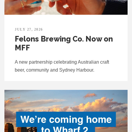
JULY 27, 2026
Felons Brewing Co. Now on
MFF
A new partnership celebrating Australian craft
beer, community and Sydney Harbour.