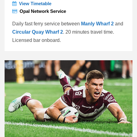
View Timetable
Opal Network Service
Daily fast ferry service between
Manly Wharf 2
and
Circular Quay Wharf 2
. 20 minutes travel time.
Licensed bar onboard.