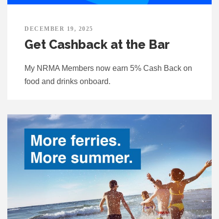
DECEMBER 19, 2025
Get Cashback at the Bar
My NRMA Members now earn 5% Cash Back on
food and drinks onboard.