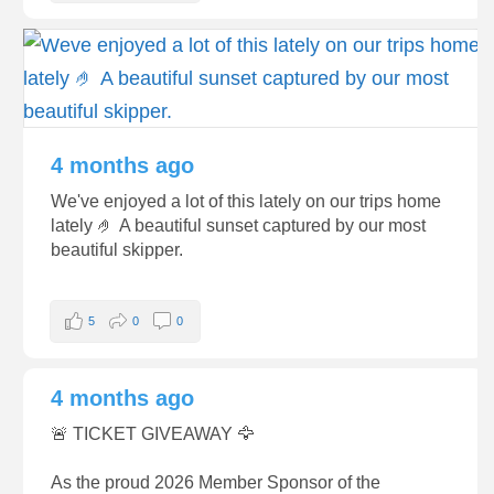
4 months ago
We've enjoyed a lot of this lately on our trips home
lately 🤌 A beautiful sunset captured by our most
beautiful skipper.
5
0
0
4 months ago
🚨 TICKET GIVEAWAY 🦅
As the proud 2026 Member Sponsor of the