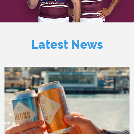
Latest News