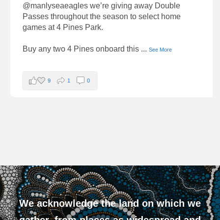
@manlyseaeagles we’re giving away Double
Passes throughout the season to select home
games at 4 Pines Park.
Buy any two 4 Pines onboard this
...
See More
9
1
0
We acknowledge the land on which we