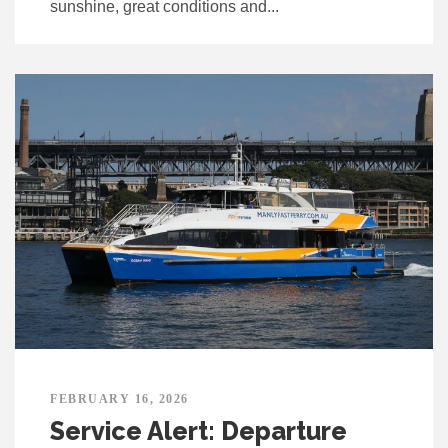
sunshine, great conditions and...
FEBRUARY 16, 2026
Service Alert: Departure