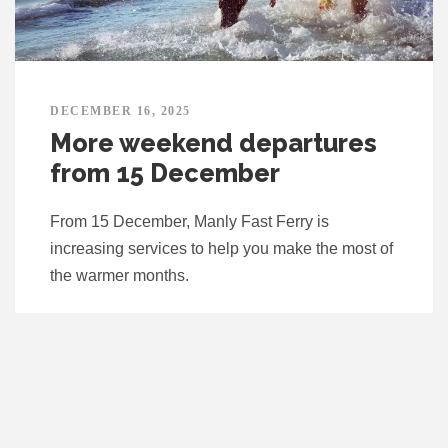
DECEMBER 16, 2025
More weekend departures
from 15 December
From 15 December, Manly Fast Ferry is
increasing services to help you make the most of
the warmer months.