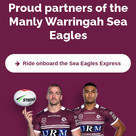
Proud partners of the
Manly Warringah Sea
Eagles
Ride onboard the Sea Eagles Express