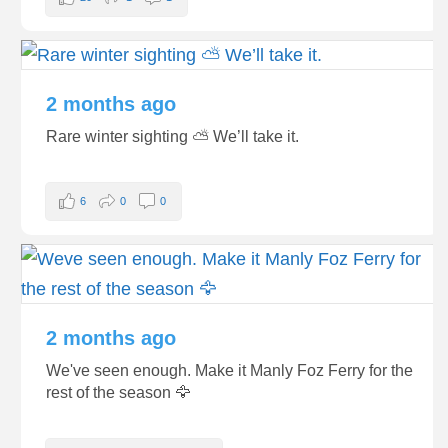
2 months ago
Rare winter sighting ⛅️ We’ll take it.
6
0
0
2 months ago
We've seen enough. Make it Manly Foz Ferry for the
rest of the season 🦅