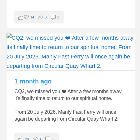
14
0
1
1 month ago
CQ2, we missed you ❤️ After a few months away,
it's finally time to return to our spiritual home.
From 20 July 2026, Manly Fast Ferry will once
again be departing from Circular Quay Wharf 2.
20
1
1