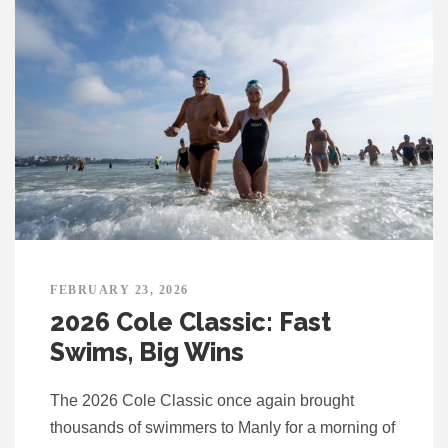
FEBRUARY 23, 2026
2026 Cole Classic: Fast
Swims, Big Wins
The 2026 Cole Classic once again brought
thousands of swimmers to Manly for a morning of