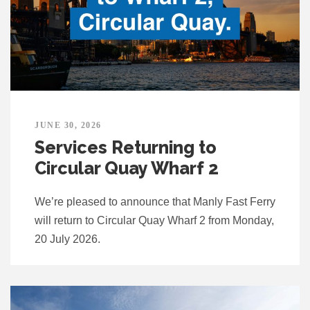
JUNE 30, 2026
Services Returning to
Circular Quay Wharf 2
We’re pleased to announce that Manly Fast Ferry
will return to Circular Quay Wharf 2 from Monday,
20 July 2026.