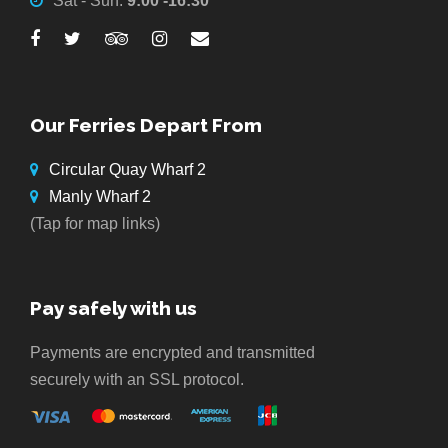
Sat - Sun:
9:00 -16:30
Our Ferries Depart From
Circular Quay Wharf 2
Manly Wharf 2
(Tap for map links)
Pay safely with us
Payments are encrypted and transmitted
securely with an SSL protocol.