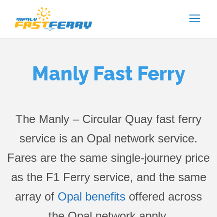
Manly Fast Ferry
The Manly – Circular Quay fast ferry
service is an Opal network service.
Fares are the same single-journey price
as the F1 Ferry service, and the same
array of
Opal benefits
offered across
the Opal network apply.