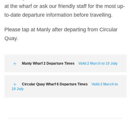
at the wharf or ask our friendly staff for the most up-
to-date departure information before travelling.
Please tap at Manly after departing from Circular
Quay.
Manly Wharf 2 Departure Times
Valid 2 March to 10 July
Circular Quay Wharf 6 Departure Times
Valid 2 March to
10 July