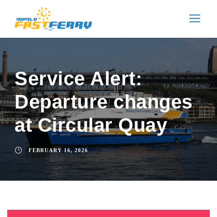
Service Alert:
Departure changes
at Circular Quay
FEBRUARY 16, 2026