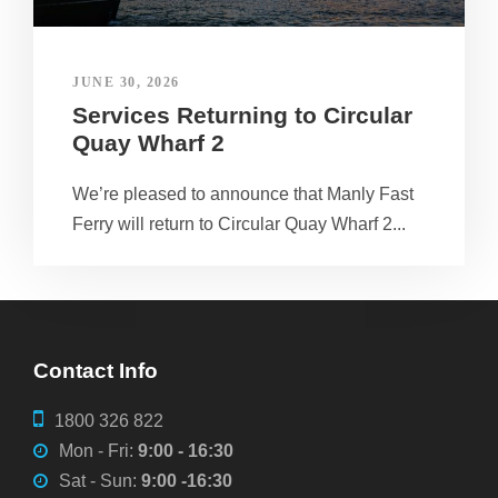
JUNE 30, 2026
Services Returning to Circular
Quay Wharf 2
We’re pleased to announce that Manly Fast
Ferry will return to Circular Quay Wharf 2...
Contact Info
1800 326 822
Mon - Fri:
9:00 - 16:30
Sat - Sun:
9:00 -16:30