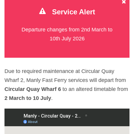
Service Alert
Departure changes from 2nd March to
10th July 2026
Due to required maintenance at Circular Quay
Wharf 2, Manly Fast Ferry services will depart from
Circular Quay Wharf 6
to an altered timetable from
2 March to 10 July
.