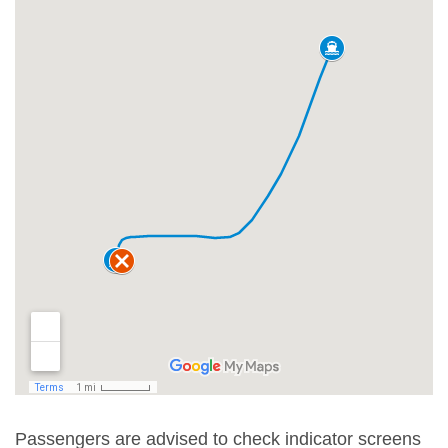
Passengers are advised to check indicator screens