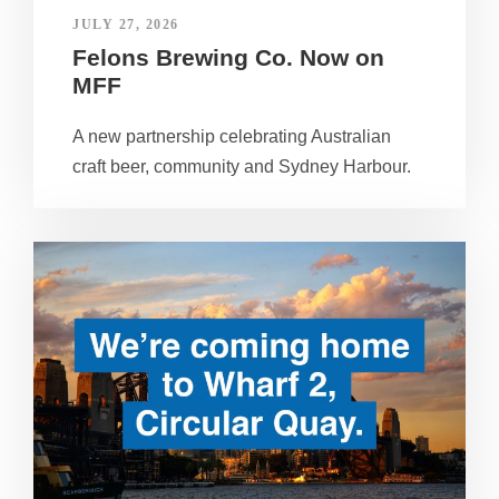
JULY 27, 2026
Felons Brewing Co. Now on
MFF
A new partnership celebrating Australian
craft beer, community and Sydney Harbour.