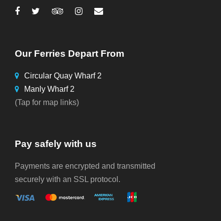
Our Ferries Depart From
Circular Quay Wharf 2
Manly Wharf 2
(Tap for map links)
Pay safely with us
Payments are encrypted and transmitted
securely with an SSL protocol.