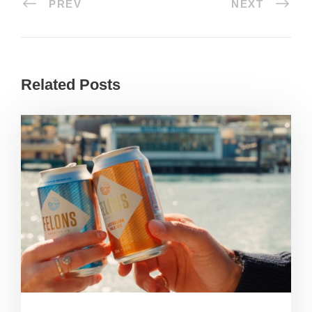
PREV
NEXT
Related Posts