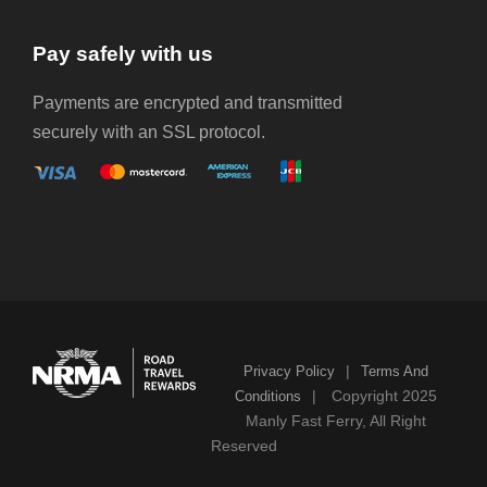
Pay safely with us
Payments are encrypted and transmitted
securely with an SSL protocol.
|
Privacy Policy
Terms And
|
Copyright 2025
Conditions
Manly Fast Ferry, All Right
Reserved