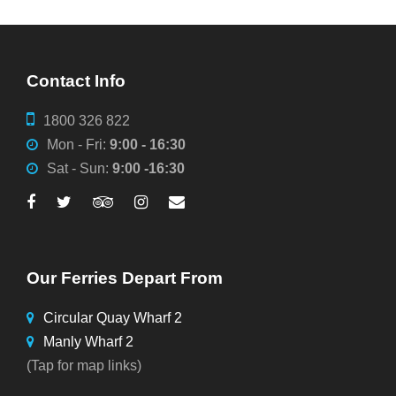
Contact Info
1800 326 822
Mon - Fri:
9:00 - 16:30
Sat - Sun:
9:00 -16:30
Our Ferries Depart From
Circular Quay Wharf 2
Manly Wharf 2
(Tap for map links)