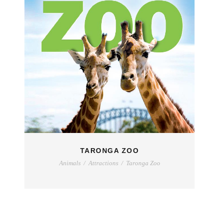
TARONGA ZOO
Animals
/
Attractions
/
Taronga Zoo