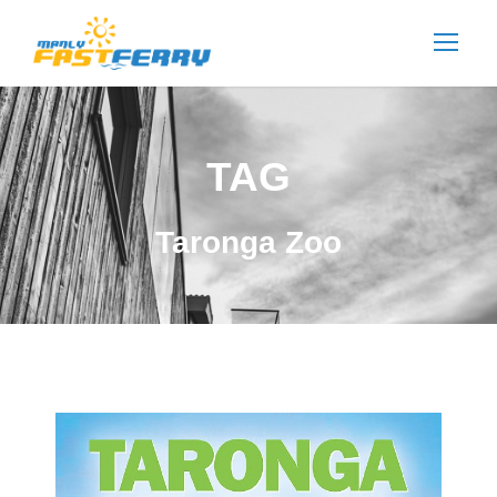
TAG
Taronga Zoo