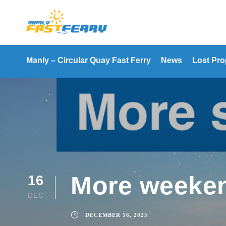
Manly – Circular Quay Fast Ferry
News
Lost Pro
More weeken
16
DEC
DECEMBER 16, 2025