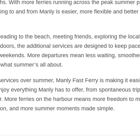
s. With more ferries running across the peak summer pe
ting to and from Manly is easier, more flexible and better 
ading to the beach, meeting friends, exploring the local
doors, the additional services are designed to keep pace
weekends. More departures mean less waiting, smoother
 what summer’s all about.
ervices over summer, Manly Fast Ferry is making it easie
 enjoy everything Manly has to offer, from spontaneous tri
r. More ferries on the harbour means more freedom to 
ason, and more summer moments made simple.