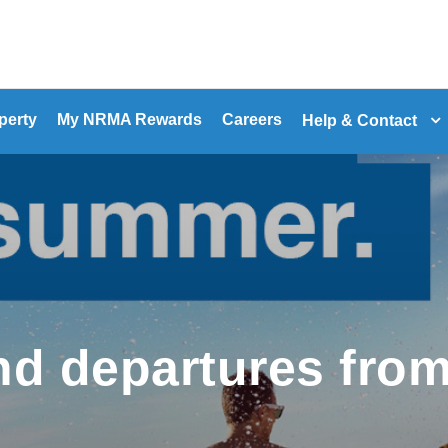
perty
My NRMA Rewards
Careers
Help & Contact
d departures fro