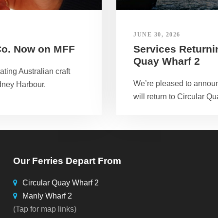
JUNE 30, 2026
Co. Now on MFF
Services Returnin
Quay Wharf 2
ting Australian craft
We’re pleased to announ
dney Harbour.
will return to Circular Qu
Our Ferries Depart From
Circular Quay Wharf 2
Manly Wharf 2
(Tap for map links)