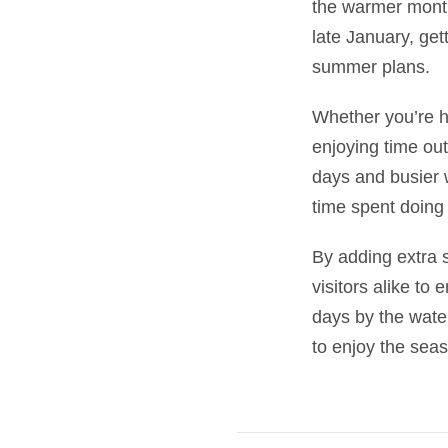
the warmer month
late January, get
summer plans.
Whether you’re he
enjoying time out
days and busier 
time spent doing
By adding extra s
visitors alike to
days by the wate
to enjoy the se