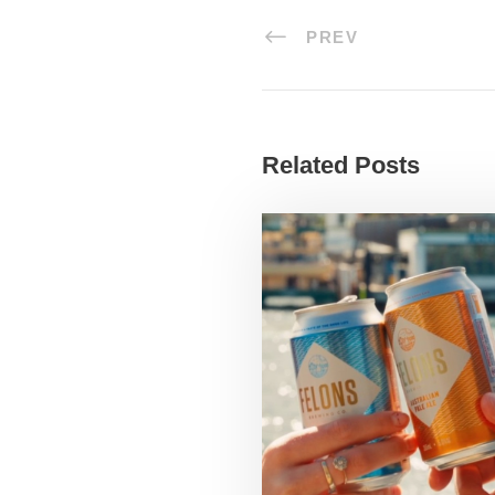
PREV
Related Posts