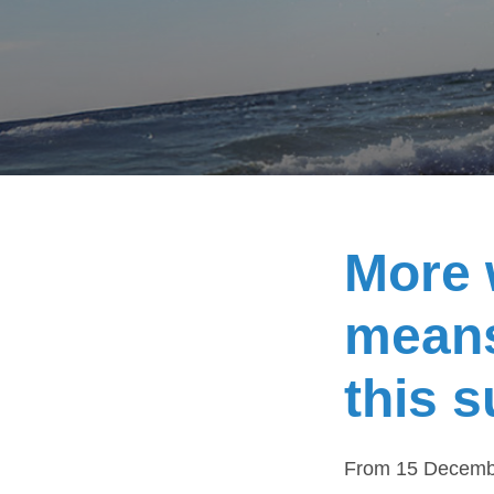
More 
means
this 
From 15 December