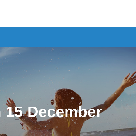
m 15 December