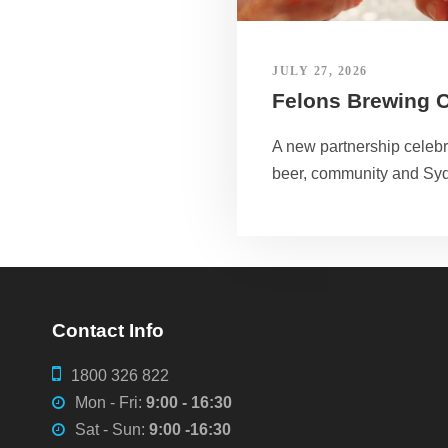
JULY 27, 2026
Felons Brewing 
A new partnership celebra
beer, community and Sy
Contact Info
1800 326 822
Mon - Fri:
9:00 - 16:30
Sat - Sun:
9:00 -16:30