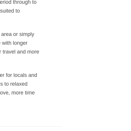
riod through to
suited to
 area or simply
 with longer
 travel and more
r for locals and
ps to relaxed
move, more time