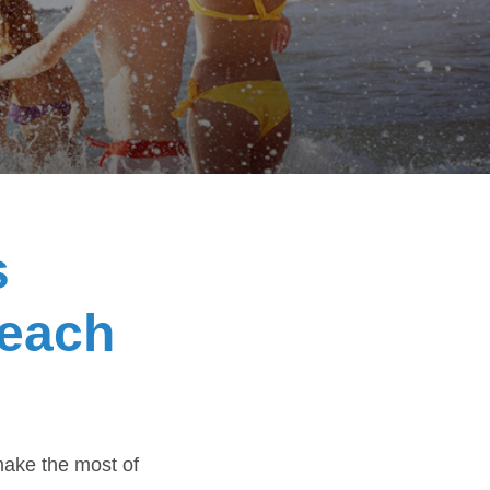
s
beach
make the most of