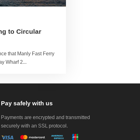
g to Circular
ce that Manly Fast Ferry
ay Wharf 2...
Pay safely with us
Payments are encrypted and transmitted
securely with an SSL protocol.