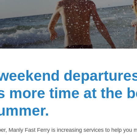
weekend departure
 more time at the 
summer.
, Manly Fast Ferry is increasing services to help you 