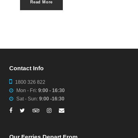
Read More
Contact Info
1800 326 822
Mon - Fri:
9:00 - 16:30
Sat - Sun:
9:00 -16:30
Our Ferries Depart From