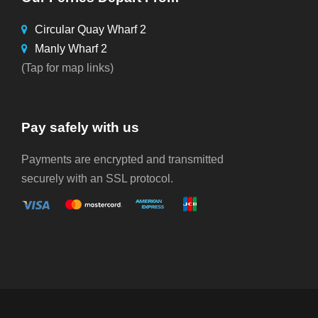
Circular Quay Wharf 2
Manly Wharf 2
(Tap for map links)
Pay safely with us
Payments are encrypted and transmitted
securely with an SSL protocol.