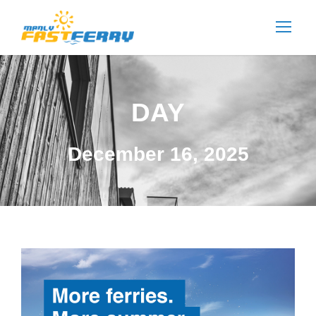
DAY
December 16, 2025