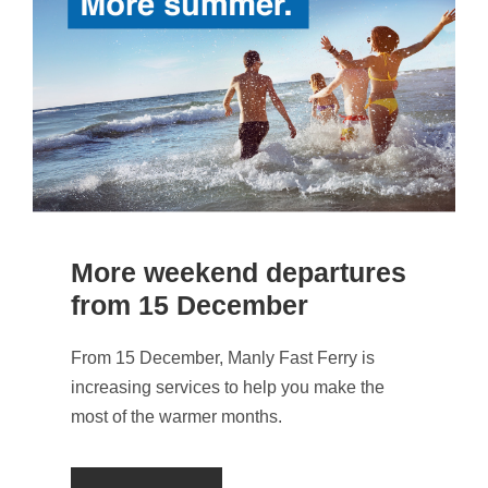
More weekend departures
from 15 December
From 15 December, Manly Fast Ferry is
increasing services to help you make the
most of the warmer months.