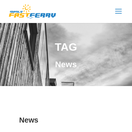
TAG
News
News