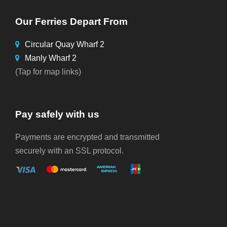
Our Ferries Depart From
Circular Quay Wharf 2
Manly Wharf 2
(Tap for map links)
Pay safely with us
Payments are encrypted and transmitted
securely with an SSL protocol.