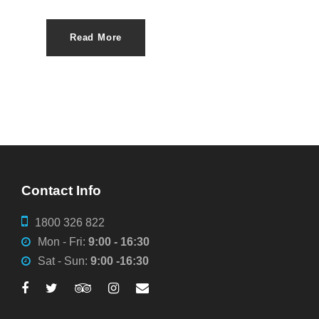
Read More
Contact Info
1800 326 822
Mon - Fri:
9:00 - 16:30
Sat - Sun:
9:00 -16:30