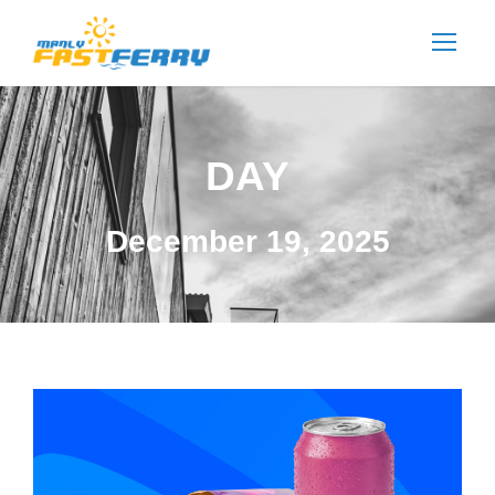
DAY
December 19, 2025