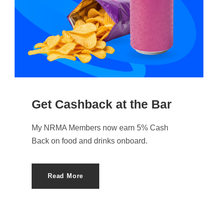
Get Cashback at the Bar
My NRMA Members now earn 5% Cash
Back on food and drinks onboard.
Read More