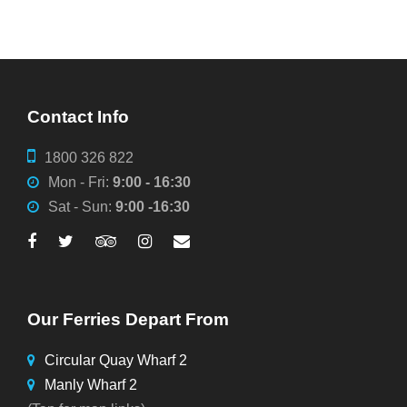
Contact Info
1800 326 822
Mon - Fri:
9:00 - 16:30
Sat - Sun:
9:00 -16:30
Our Ferries Depart From
Circular Quay Wharf 2
Manly Wharf 2