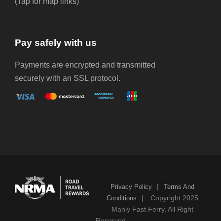
(Tap for map links)
Pay safely with us
Payments are encrypted and transmitted
securely with an SSL protocol.
|
Privacy Policy
Terms And
|
Copyright 2025
Conditions
Manly Fast Ferry, All Right
Reserved