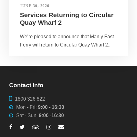
JUNE 30, 2026
Services Returning to Circular
Quay Wharf 2
We’re pleased to announce that Manly Fast
Ferry will return to Circular Quay Wharf 2...
Contact Info
1800 326 822
Mon - Fri:
9:00 - 16:30
Sat - Sun:
9:00 -16:30