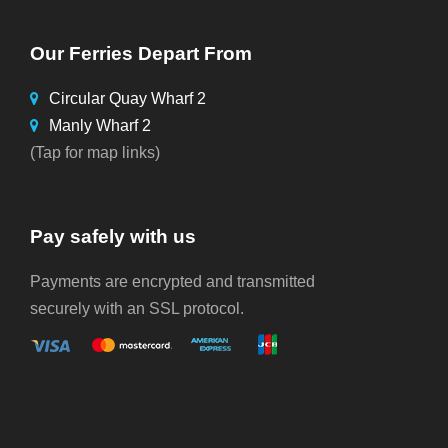
Our Ferries Depart From
Circular Quay Wharf 2
Manly Wharf 2
(Tap for map links)
Pay safely with us
Payments are encrypted and transmitted
securely with an SSL protocol.