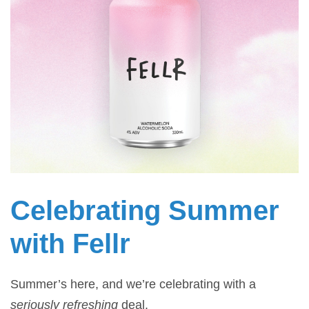
Celebrating Summer
with Fellr
Summer’s here, and we’re celebrating with a
seriously refreshing
deal.