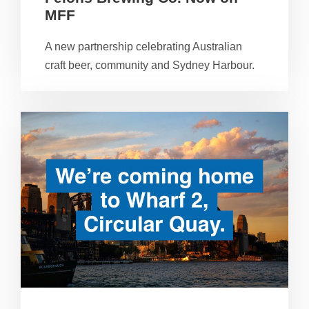
MFF
A new partnership celebrating Australian
craft beer, community and Sydney Harbour.