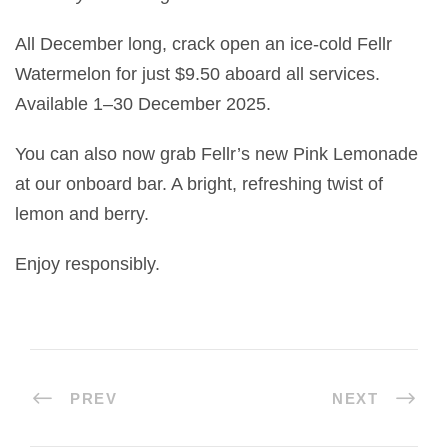
All December long, crack open an ice-cold Fellr
Watermelon for just $9.50 aboard all services.
Available 1–30 December 2025.
You can also now grab Fellr’s new Pink Lemonade
at our onboard bar. A bright, refreshing twist of
lemon and berry.
Enjoy responsibly.
PREV
NEXT