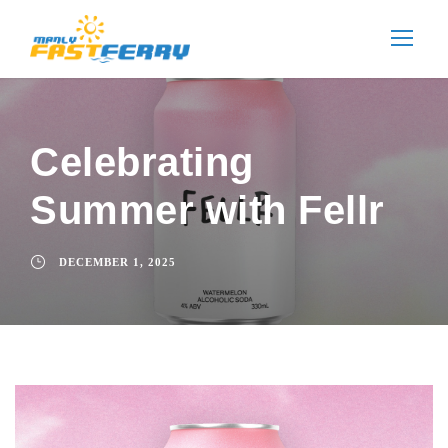
Celebrating
Summer with Fellr
DECEMBER 1, 2025