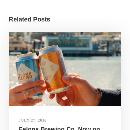
Related Posts
JULY 27, 2026
Felons Brewing Co. Now on