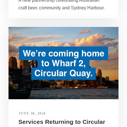
A new partnership celebrating Australian
craft beer, community and Sydney Harbour.
JUNE 30, 2026
Services Returning to Circular