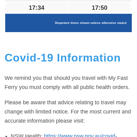
17:34
17:50
Departure times shown unless otherwise stated.
Covid-19 Information
We remind you that should you travel with My Fast
Ferry you must comply with all public health orders.
Please be aware that advice relating to travel may
change with limited notice. For the most current and
accurate information please visit:
NSW Health:
https://www.nsw.gov.au/covid-