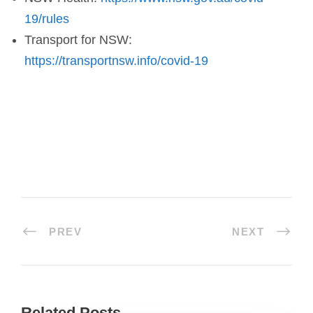
19/rules
Transport for NSW:
https://transportnsw.info/covid-19
PREV
NEXT
Related Posts