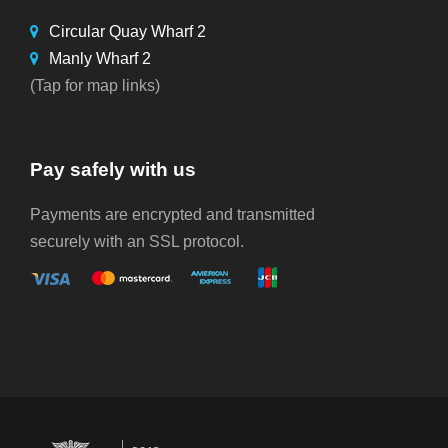
Circular Quay Wharf 2
Manly Wharf 2
(Tap for map links)
Pay safely with us
Payments are encrypted and transmitted
securely with an SSL protocol.