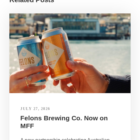
JULY 27, 2026
Felons Brewing Co. Now on
MFF