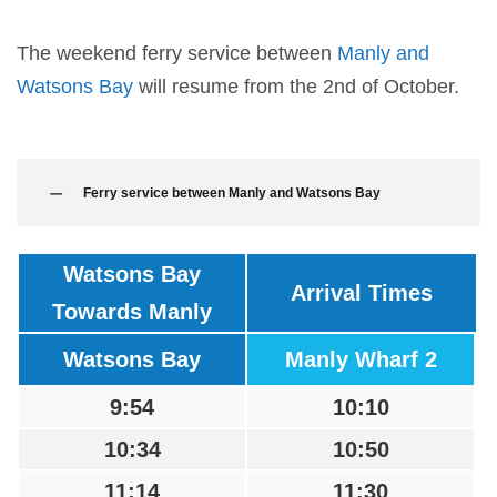
The weekend ferry service between
Manly and
Watsons Bay
will resume from the 2nd of October.
Ferry service between Manly and Watsons Bay
Watsons Bay
Arrival Times
Towards Manly
Watsons Bay
Manly Wharf 2
9:54
10:10
10:34
10:50
11:14
11:30