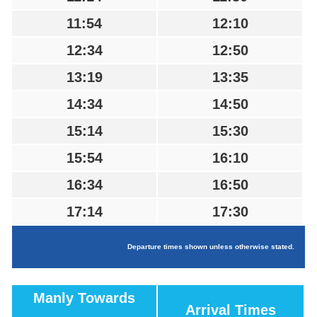
11:54
12:10
12:34
12:50
13:19
13:35
14:34
14:50
15:14
15:30
15:54
16:10
16:34
16:50
17:14
17:30
Departure times shown unless otherwise stated.
Manly Towards
Arrival Times