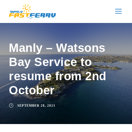
Manly – Watsons
Bay Service to
resume from 2nd
October
SEPTEMBER 28, 2021