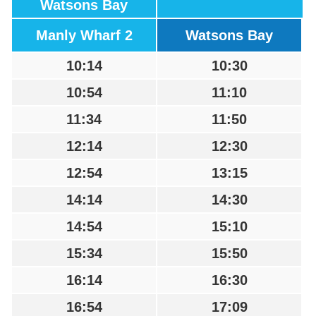
Watsons Bay
Manly Wharf 2
Watsons Bay
10:14
10:30
10:54
11:10
11:34
11:50
12:14
12:30
12:54
13:15
14:14
14:30
14:54
15:10
15:34
15:50
16:14
16:30
16:54
17:09