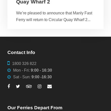
Quay Wharf 2
We’re pleased to announce that Manly Fast
Ferry will return to Circular Quay Wharf 2...
Contact Info
1800 326 822
Mon - Fri:
9:00 - 16:30
Sat - Sun:
9:00 -16:30
Our Ferries Depart From